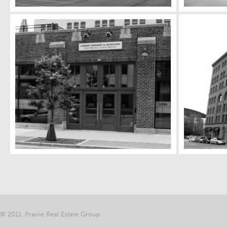
© 2011. Prairie Real Estate Group