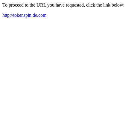
To proceed to the URL you have requested, click the link below:
http://tokenspin.de.com