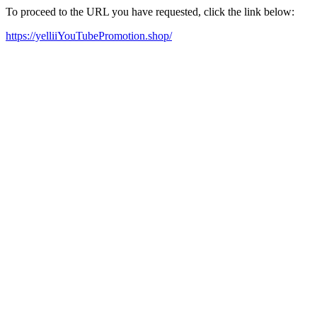
To proceed to the URL you have requested, click the link below:
https://yelliiYouTubePromotion.shop/