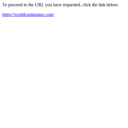
To proceed to the URL you have requested, click the link below:
https://worldcasinomax.com/