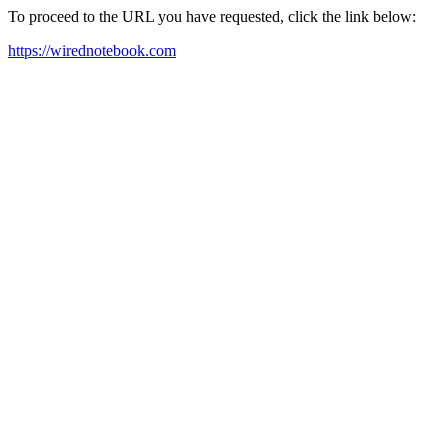
To proceed to the URL you have requested, click the link below:
https://wirednotebook.com