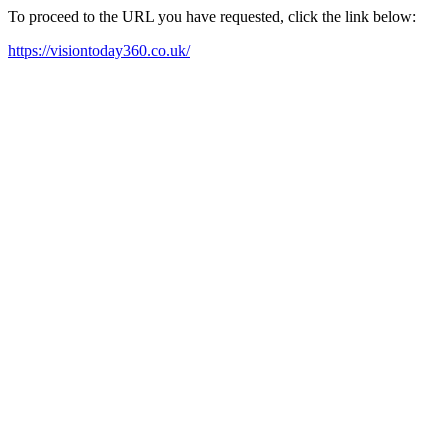
To proceed to the URL you have requested, click the link below:
https://visiontoday360.co.uk/