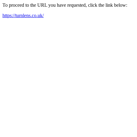
To proceed to the URL you have requested, click the link below:
https://turnlens.co.uk/