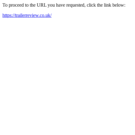
To proceed to the URL you have requested, click the link below:
https://trailerreview.co.uk/