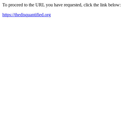
To proceed to the URL you have requested, click the link below:
https://thedisquantified.org