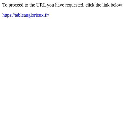
To proceed to the URL you have requested, click the link below:
https://tableauglorieux.fr/