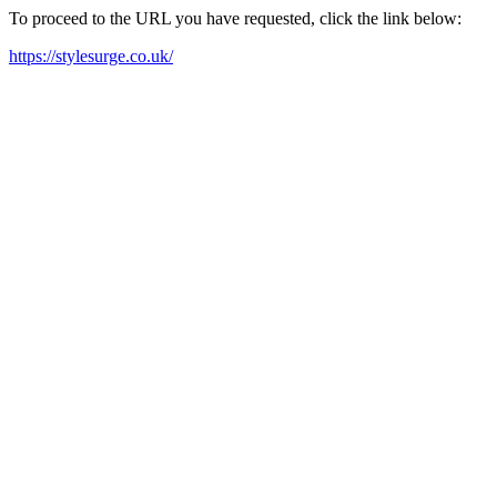
To proceed to the URL you have requested, click the link below:
https://stylesurge.co.uk/