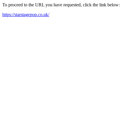
To proceed to the URL you have requested, click the link below:
https://starstagepop.co.uk/