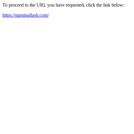
To proceed to the URL you have requested, click the link below:
https://staminaflash.com/