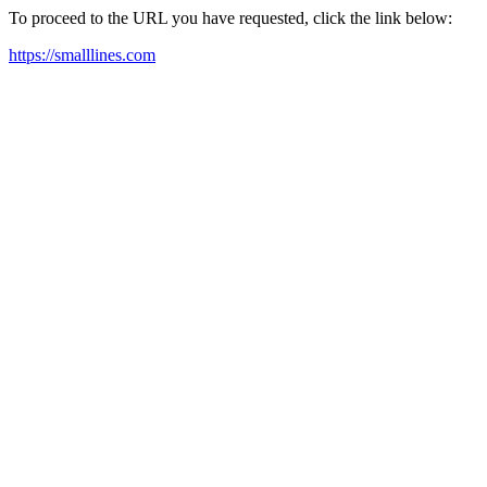
To proceed to the URL you have requested, click the link below:
https://smalllines.com