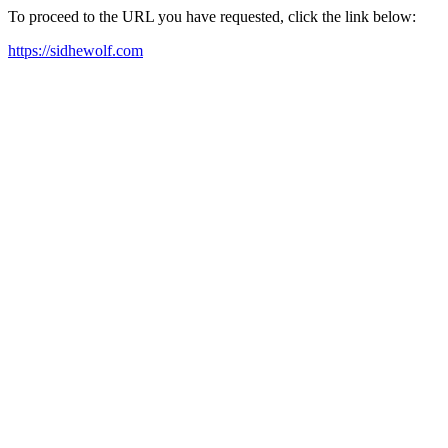
To proceed to the URL you have requested, click the link below:
https://sidhewolf.com