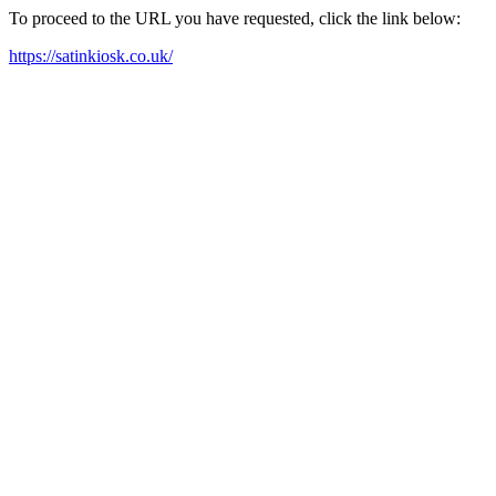
To proceed to the URL you have requested, click the link below:
https://satinkiosk.co.uk/