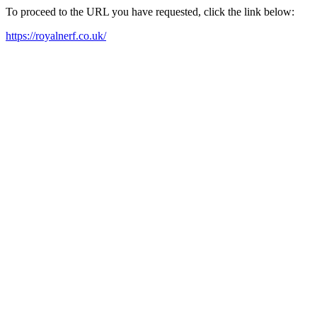
To proceed to the URL you have requested, click the link below:
https://royalnerf.co.uk/