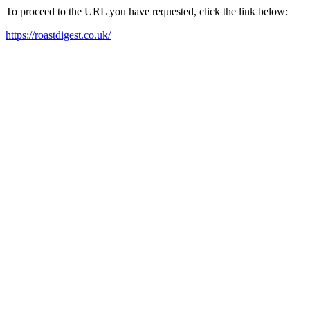
To proceed to the URL you have requested, click the link below:
https://roastdigest.co.uk/