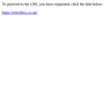
To proceed to the URL you have requested, click the link below:
https://retroflixx.co.uk/