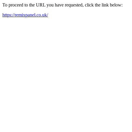
To proceed to the URL you have requested, click the link below:
https://remixpanel.co.uk/