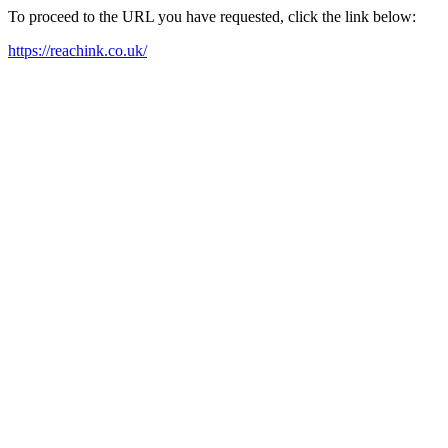
To proceed to the URL you have requested, click the link below:
https://reachink.co.uk/