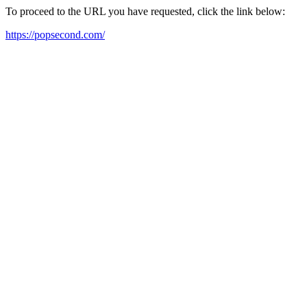
To proceed to the URL you have requested, click the link below:
https://popsecond.com/