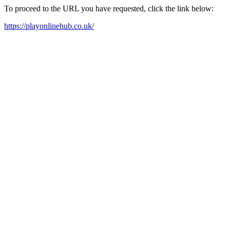
To proceed to the URL you have requested, click the link below:
https://playonlinehub.co.uk/