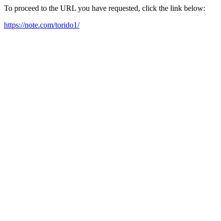
To proceed to the URL you have requested, click the link below:
https://note.com/torido1/