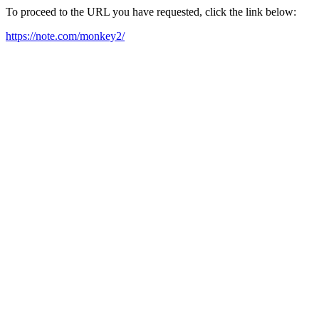
To proceed to the URL you have requested, click the link below:
https://note.com/monkey2/