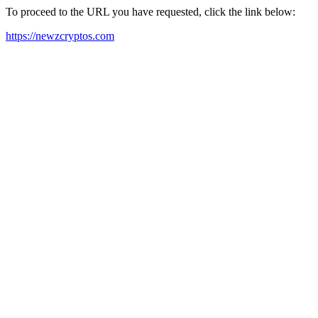
To proceed to the URL you have requested, click the link below:
https://newzcryptos.com