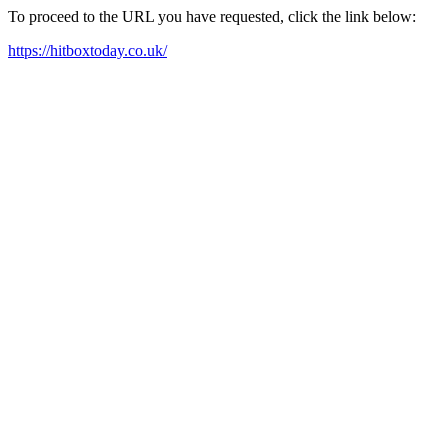
To proceed to the URL you have requested, click the link below:
https://hitboxtoday.co.uk/