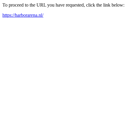
To proceed to the URL you have requested, click the link below:
https://harborarena.nl/