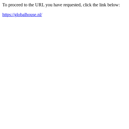
To proceed to the URL you have requested, click the link below:
https://globalhouse.nl/