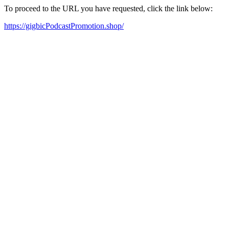
To proceed to the URL you have requested, click the link below:
https://gigbicPodcastPromotion.shop/