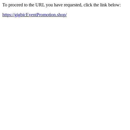
To proceed to the URL you have requested, click the link below:
https://gigbicEventPromotion.shop/