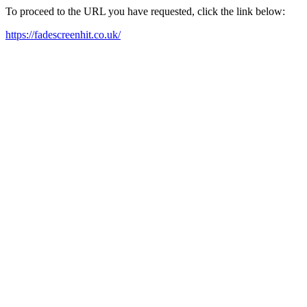
To proceed to the URL you have requested, click the link below:
https://fadescreenhit.co.uk/