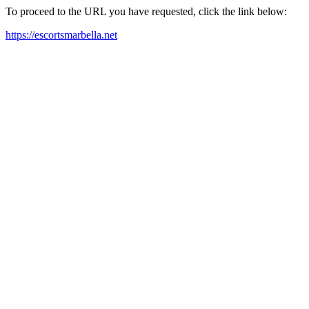
To proceed to the URL you have requested, click the link below:
https://escortsmarbella.net