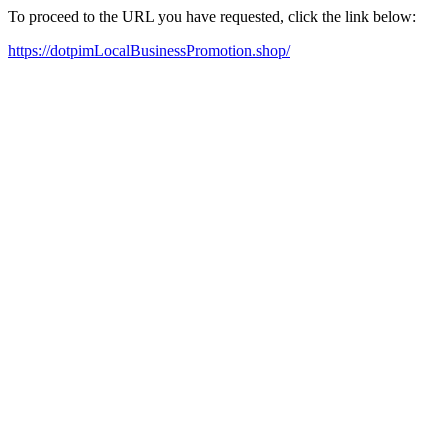
To proceed to the URL you have requested, click the link below:
https://dotpimLocalBusinessPromotion.shop/