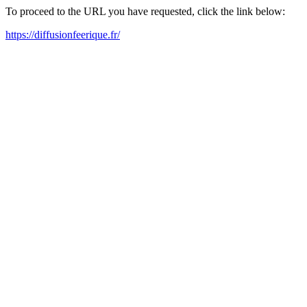
To proceed to the URL you have requested, click the link below:
https://diffusionfeerique.fr/