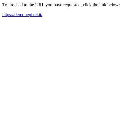
To proceed to the URL you have requested, click the link below:
https://demonepixel.it/