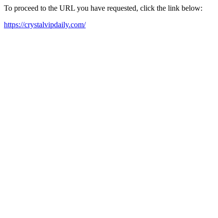
To proceed to the URL you have requested, click the link below:
https://crystalvipdaily.com/