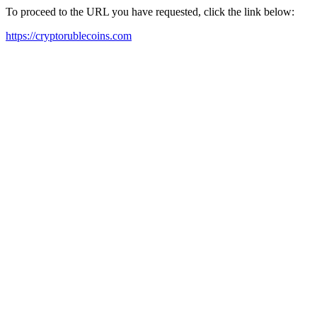
To proceed to the URL you have requested, click the link below:
https://cryptorublecoins.com