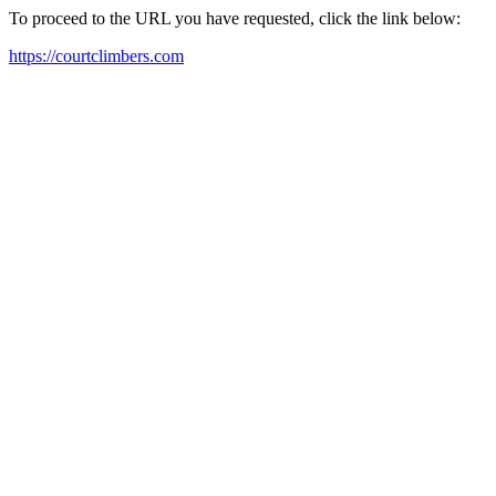
To proceed to the URL you have requested, click the link below:
https://courtclimbers.com