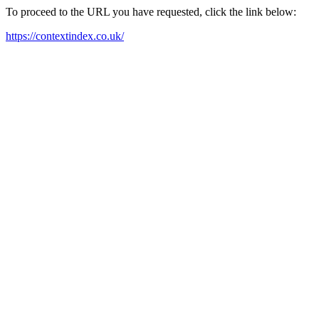
To proceed to the URL you have requested, click the link below:
https://contextindex.co.uk/