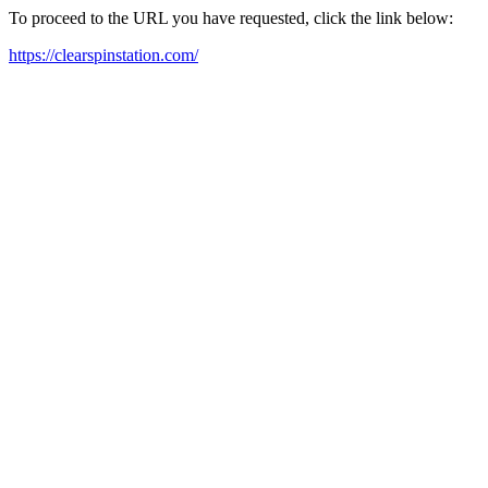
To proceed to the URL you have requested, click the link below:
https://clearspinstation.com/