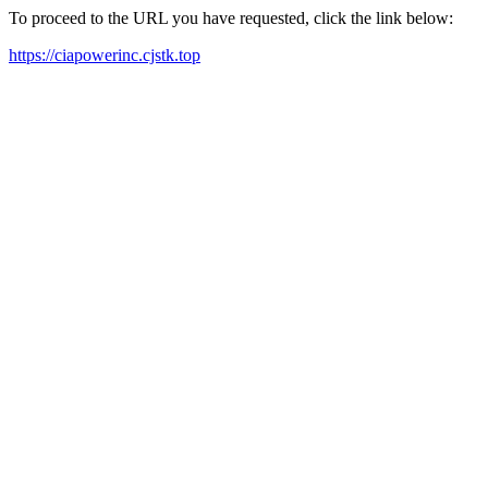
To proceed to the URL you have requested, click the link below:
https://ciapowerinc.cjstk.top