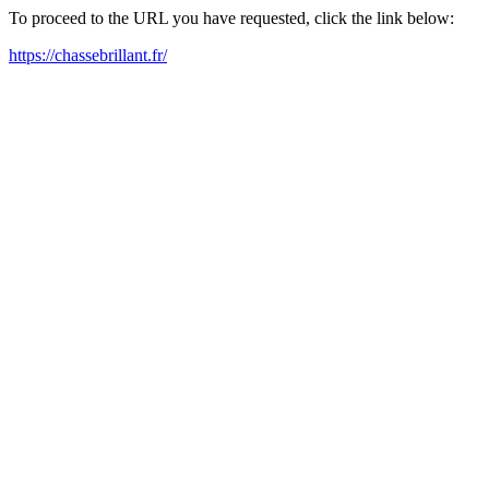
To proceed to the URL you have requested, click the link below:
https://chassebrillant.fr/