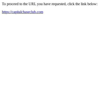
To proceed to the URL you have requested, click the link below:
https://capitalchaseclub.com