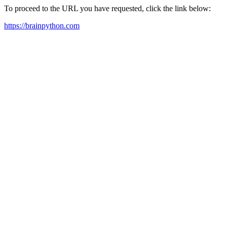
To proceed to the URL you have requested, click the link below:
https://brainpython.com