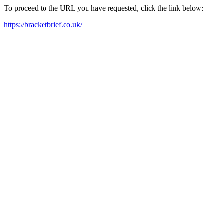
To proceed to the URL you have requested, click the link below:
https://bracketbrief.co.uk/