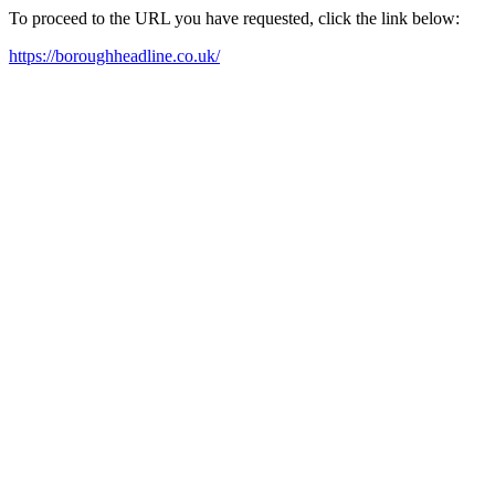
To proceed to the URL you have requested, click the link below:
https://boroughheadline.co.uk/