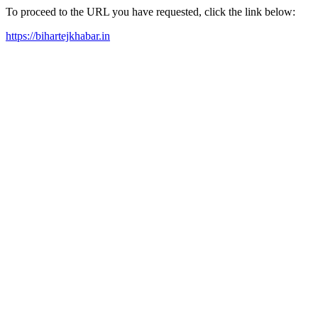
To proceed to the URL you have requested, click the link below:
https://bihartejkhabar.in