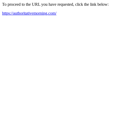
To proceed to the URL you have requested, click the link below:
https://authoritativemorning.com/