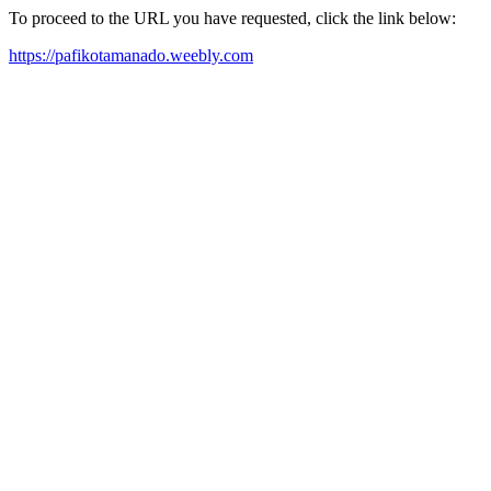
To proceed to the URL you have requested, click the link below:
https://pafikotamanado.weebly.com